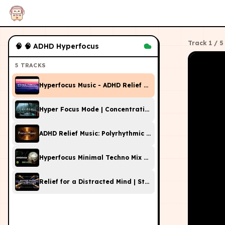
Track
1
/
5
🧠
🧠 ADHD Hyperfocus
5
TRACKS
Hyperfocus Music - ADHD Relief Music For Work, Studyi
Hyper Focus Mode | Concentration Music Productivity |
ADHD Relief Music: Polyrhythmic Music for Focus and St
Hyperfocus Minimal Techno Mix with 40Hz Gamma Isoch
Relief for a Distracted Mind | Study Music with Beta Br