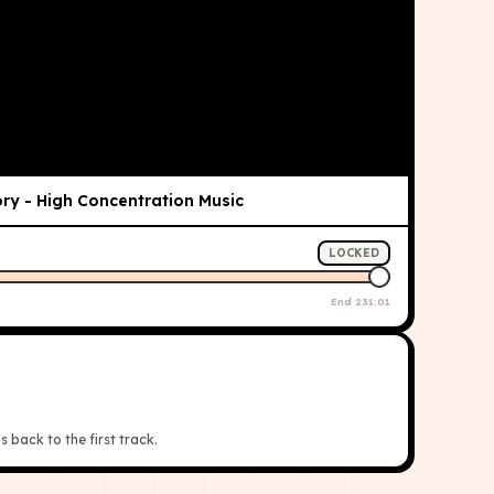
ry - High Concentration Music
LOCKED
End
231:01
s back to the first track.