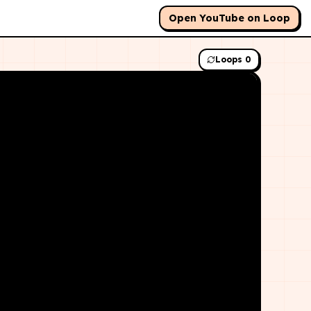
Open YouTube on Loop
Loops
0