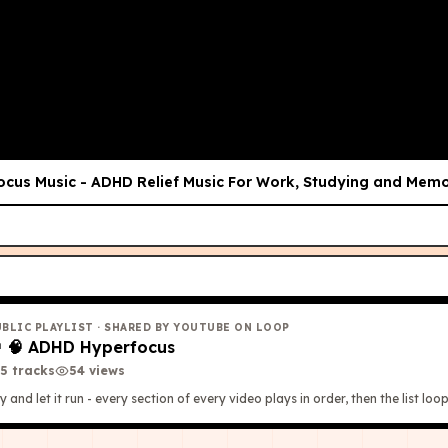
ocus Music - ADHD Relief Music For Work, Studying and Memo
UBLIC PLAYLIST
· SHARED BY YOUTUBE ON LOOP

🧠 ADHD Hyperfocus
5
tracks
54
view
s
y and let it run - every section of every video plays in order, then the list loop