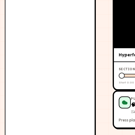
Hyperf
SECTION
Start
0:00
P

Press pla