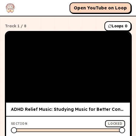
Open YouTube on Loop
Track
1
/
8
Loops
0
ADHD Relief Music: Studying Music for Better Concentration and Focus, Study Music
SECTION
LOCKED