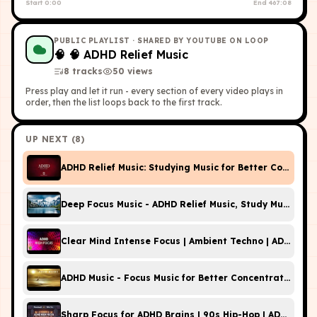
Start
0:00
End
467:08
PUBLIC PLAYLIST
· SHARED BY YOUTUBE ON LOOP
🧠
🧠 ADHD Relief Music
8
tracks
50
view
s
Press play and let it run - every section of every video plays in
order, then the list loops back to the first track.
UP NEXT (
8
)
ADHD Relief Music: Studying Music for Better Concentr
Deep Focus Music - ADHD Relief Music, Study Music For
Clear Mind Intense Focus | Ambient Techno | ADHD Hig
ADHD Music - Focus Music for Better Concentration, St
Sharp Focus for ADHD Brains | 90s Hip-Hop | ADHD Hig