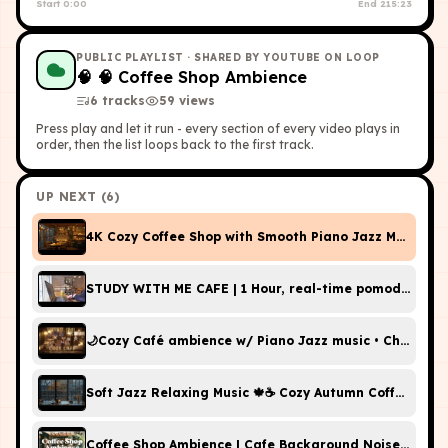
Start
0:00
End
215:23
PUBLIC PLAYLIST
· SHARED BY YOUTUBE ON LOOP
🧠
🧠 Coffee Shop Ambience
6
tracks
59
view
s
Press play and let it run - every section of every video plays in
order, then the list loops back to the first track.
UP NEXT (
6
)
4K Cozy Coffee Shop with Smooth Piano Jazz Music for
STUDY WITH ME CAFE | 1 Hour, real-time pom
🌙Cozy Café ambience w/ Piano Jazz music • Chatters +
Soft Jazz Relaxing Music 🍁☕️ Cozy Autumn Coffee Sho
Coffee Shop Ambience | Cafe Background Noise for S