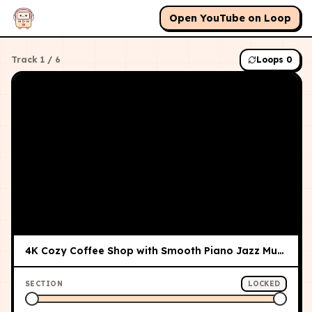
Open YouTube on Loop
Track
1
/
6
Loops
0
4K Cozy Coffee Shop with Smooth Piano Jazz Music for Relaxing, Studying and Working
SECTION
LOCKED