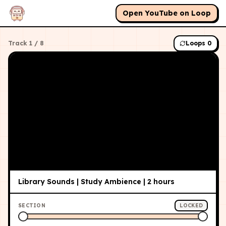
Open YouTube on Loop
Track
1
/
8
Loops
0
Library Sounds | Study Ambience | 2 hours
SECTION
LOCKED