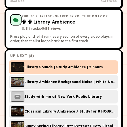
Start
0:00
End
120:00
PUBLIC PLAYLIST
· SHARED BY YOUTUBE ON LOOP
🧠
🧠 Library Ambience
8
tracks
59
view
s
Press play and let it run - every section of every video plays in
order, then the list loops back to the first track.
UP NEXT (
8
)
Library Sounds | Study Ambience | 2 hours
Library Ambience Background Noise | White Noise,
Study with me at New York Public Library
Classical Library Ambience / Study for 8 HOURS / Rai
Sunny Spring Library Jazz Retreat | Cozy Fireplace A