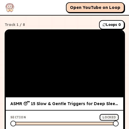
Open YouTube on Loop
Track
1
/
8
Loops
0
ASMR 😴 15 Slow & Gentle Triggers for Deep Sleep (No Talking)
SECTION
LOCKED