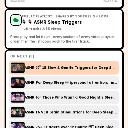
Start
0:00
End
30:56
PUBLIC PLAYLIST
· SHARED BY YOUTUBE ON LOOP
🌀
🌀 ASMR Sleep Triggers
8
tracks
53
view
s
Press play and let it run - every section of every video plays in
order, then the list loops back to the first track.
UP NEXT (
8
)
ASMR 😴 15 Slow & Gentle Triggers for Deep Sleep (No
ASMR For Deep Sleep 💤 (personal attention, tingly tri
ASMR for Those Who Want a Good Night's Sleep Right No
ASMR INNER Brain Stimulations for Deep Sleep (No Tal
ASMR 75+ Triggers over 12 Hours! 😴 Deep Sleep & Rel