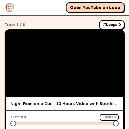
Open YouTube on Loop
Track
1
/
8
Loops
0
Night Rain on a Car - 10 Hours Video with Soothing Sounds for Relaxation and Sleep
SECTION
LOCKED