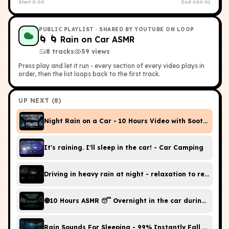
Start
0:00
End
600:01
PUBLIC PLAYLIST
· SHARED BY YOUTUBE ON LOOP
🌀
🌀 Rain on Car ASMR
8
tracks
59
view
s
Press play and let it run - every section of every video plays in
order, then the list loops back to the first track.
UP NEXT (
8
)
Night Rain on a Car - 10 Hours Video with Soothing S
It's raining. I'll sleep in the car! - Car Camping
Driving in heavy rain at night - relaxati
🔴10 Hours ASMR 😴 Overnight in the car during heavy