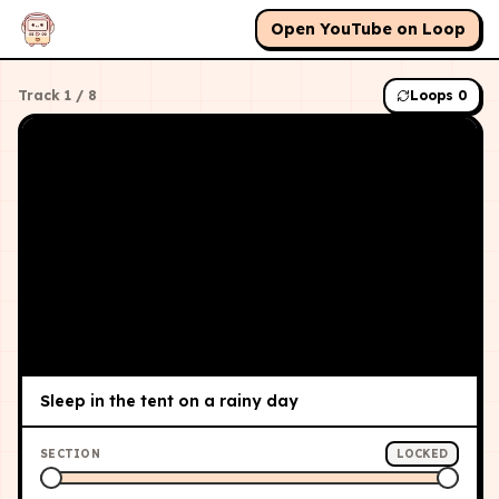
Open YouTube on Loop
Track
1
/
8
Loops
0
Sleep in the tent on a rainy day
SECTION
LOCKED