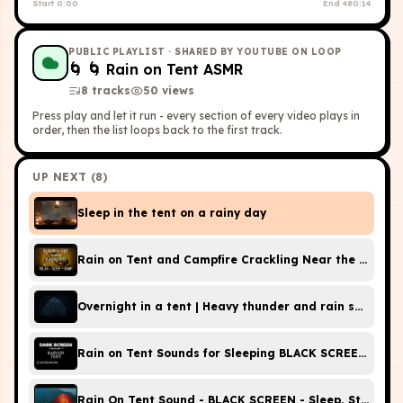
Start
0:00
End
480:14
PUBLIC PLAYLIST
· SHARED BY YOUTUBE ON LOOP
🌀
🌀 Rain on Tent ASMR
8
tracks
50
view
s
Press play and let it run - every section of every video plays in
order, then the list loops back to the first track.
UP NEXT (
8
)
Sleep in the tent on a rainy day
Rain on Tent and Campfire Crackling Near the River -
Overnight in a tent | Heavy thunder and rain sounds o
Rain on Te
Rain On Tent Sound - BLACK SCREEN - Sleep, Study, Me