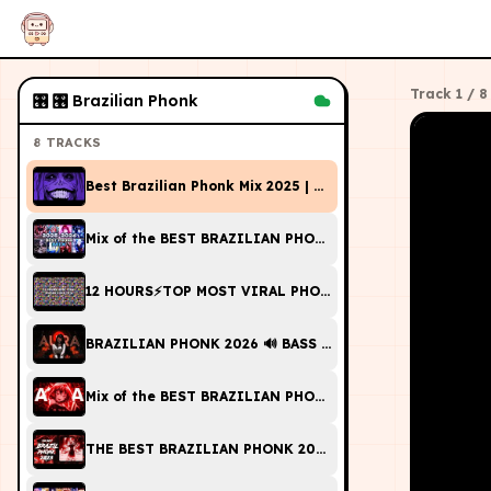
Track
1
/
8
🎛
🎛 Brazilian Phonk
8
TRACKS
Best Brazilian Phonk Mix 2025 | Playlist Pt. 18 [FUNK, 
Mix of the BEST BRAZILIAN PHONK of 2025-2026🎵
12 HOURS⚡TOP MOST VIRAL PHONK/FUNK 2026 SONGS🎵
BRAZILIAN PHONK 2026 🔊 BASS BOOSTED MIX 🔥 Brazilian
Mix of the BEST BRAZILIAN PHONK of 2025 | BEST VIR
THE BEST BRAZILIAN PHONK 2023 | MUSIC PLAYLIST [G