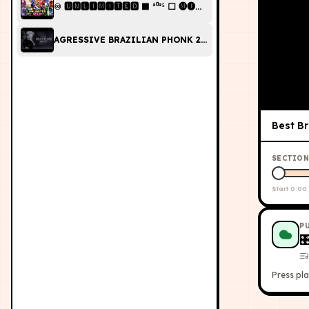
♾️ 🆄🅽🅻🅸🅼🅸🆃🅴🅳 ⬛ ²⁰²⁵ ⬜ 🅜🅘🅧 | 𝘽𝙍𝘼𝙕𝙄𝙇𝙄𝘼𝙉 𝙋𝙃𝙊𝙉𝙆 (🔥 𝐓
AGRESSIVE BRAZILIAN PHONK 2024 PLAYLIST FOR EDI
Best Br
SECTION
Start
0:00
P

Press pla