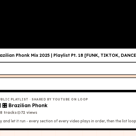
𝐎𝐏 𝐕𝐈𝐑𝐀𝐋 𝐒𝐂𝐄𝐍𝐄𝐒 🔥)
T
azilian Phonk Mix 2025 | Playlist Pt. 18 [FUNK, TIKTOK, DANCE
UBLIC PLAYLIST
· SHARED BY YOUTUBE ON LOOP

🎛 Brazilian Phonk
8
tracks
72
view
s
y and let it run - every section of every video plays in order, then the list loop