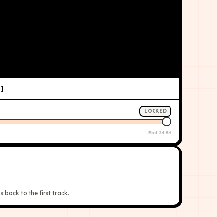
]
LOCKED
End
24:59
s back to the first track.