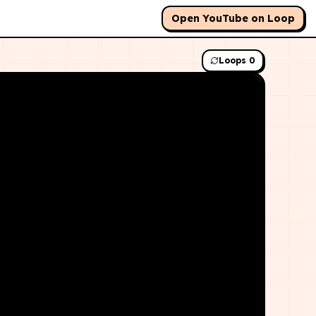
Open YouTube on Loop
Loops
0