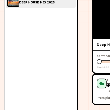
DEEP HOUSE MIX 2025
Deep Ho
SECTION
Start
0:00
P

Press pla