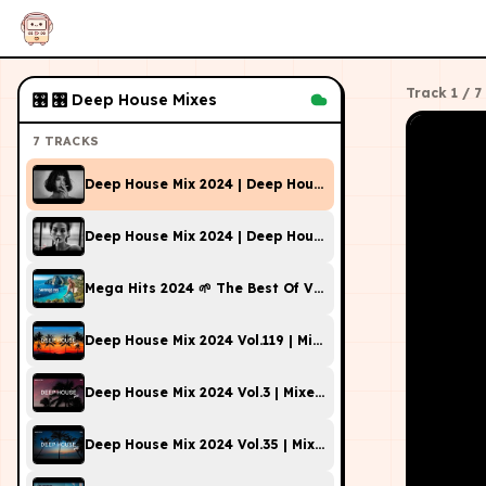
Track
1
/
7
🎛
🎛 Deep House Mixes
7
TRACKS
Deep House Mix 2024 | Deep House, Vocal House, Nu Disc
Deep House Mix 2024 | Deep House, Vocal House, Nu Disc
Mega Hits 2024 🌱 The Best Of Vocal Deep House Music 
Deep House Mix 2024 Vol.119 | Mixed By DL Music
Deep House Mix 2024 Vol.3 | Mixed By TSG
Deep House Mix 2024 Vol.35 | Mixed By DL Music