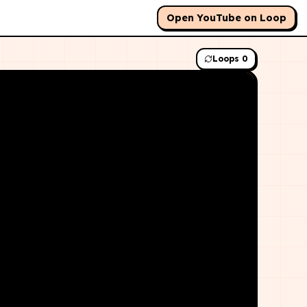
Open YouTube on Loop
Loops
0