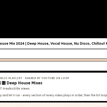
use Mix 2024 | Deep House, Vocal House, Nu Disco, Chillout
UBLIC PLAYLIST
· SHARED BY YOUTUBE ON LOOP

🎛 Deep House Mixes
7
tracks
56
view
s
y and let it run - every section of every video plays in order, then the list loop