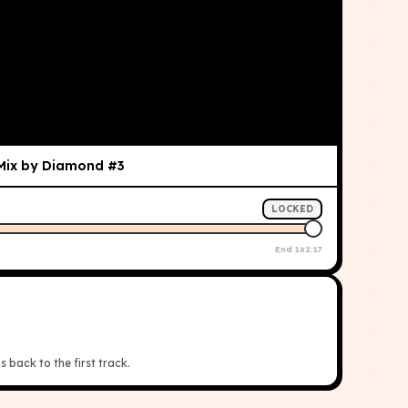
 Mix by Diamond #3
LOCKED
End
162:17
s back to the first track.