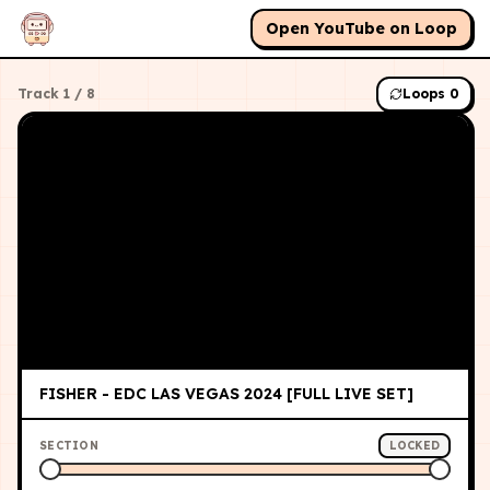
Open YouTube on Loop
Track
1
/
8
Loops
0
FISHER - EDC LAS VEGAS 2024 [FULL LIVE SET]
SECTION
LOCKED