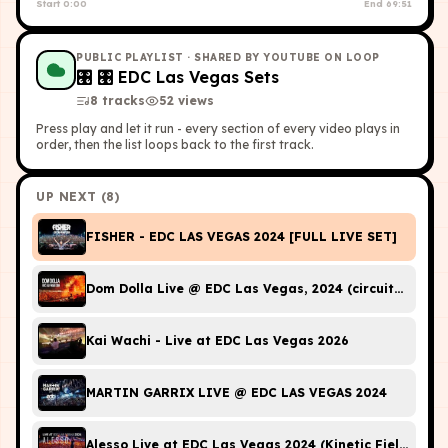
Start
0:00
End
69:51
PUBLIC PLAYLIST
· SHARED BY YOUTUBE ON LOOP
🎛
🎛 EDC Las Vegas Sets
8
tracks
52
view
s
Press play and let it run - every section of every video plays in
order, then the list loops back to the first track.
UP NEXT (
8
)
FISHER - EDC LAS VEGAS 2024 [FULL LIVE SET]
Dom Dolla Live @ EDC Las Vegas, 2024 (circuitGROUN
Kai Wachi - Live at EDC Las Vegas 2026
MARTIN GARRIX LIVE @ EDC LAS VEGAS 2024
Alesso Live at EDC Las Vegas 2024 (Kinetic Field Full D