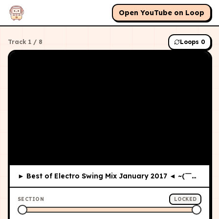
Open YouTube on Loop
Track
1
/
8
Loops
0
► Best of Electro Swing Mix January 2017 ◄ ~(￣▽￣)~
SECTION
LOCKED