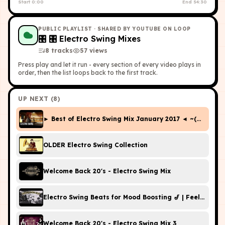
Start
0:00
End
54:30
PUBLIC PLAYLIST
· SHARED BY YOUTUBE ON LOOP
🎛
🎛 Electro Swing Mixes
8
tracks
57
view
s
Press play and let it run - every section of every video plays in
order, then the list loops back to the first track.
UP NEXT (
8
)
► Best of Electro Swing Mix January 2017 ◄ ~(￣▽￣)~
OLDER Electro Swing Collection
Welcome Back 20's - Electro Swing Mix
Electro Swing Beats for Mood Boosting 🎷 | Feel-Good
Welcome Back 20's - Electro Swing Mix 3