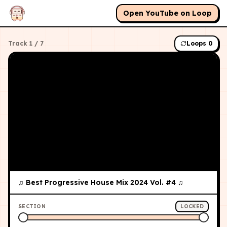
Open YouTube on Loop
Track
1
/
7
Loops
0
♫ Best Progressive House Mix 2024 Vol. #4 ♫
SECTION
LOCKED