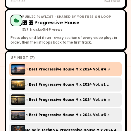
Start
0:00
End
120:01
PUBLIC PLAYLIST
· SHARED BY YOUTUBE ON LOOP
🎛
🎛 Progressive House
7
tracks
49
view
s
Press play and let it run - every section of every video plays in
order, then the list loops back to the first track.
UP NEXT (
7
)
♫ Best Progressive House Mix 2024 Vol. #4 ♫
♫ Best Progressive House Mix 2024 Vol. #1 ♫
♫ Best Progressive House Mix 2024 Vol. #6 ♫
♫ Best Progressive House Mix 2024 Vol. #3 ♫
Melodic Techno