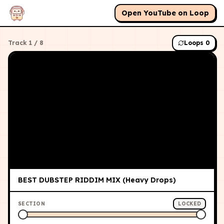
Open YouTube on Loop
Track
1
/
8
Loops
0
BEST DUBSTEP RIDDIM MIX (Heavy Drops)
SECTION
LOCKED