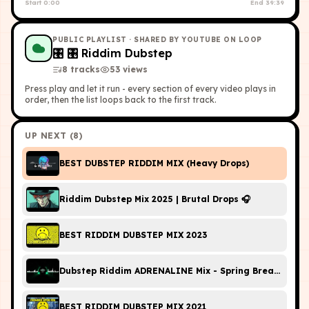
Start
0:00
End
39:39
PUBLIC PLAYLIST
· SHARED BY YOUTUBE ON LOOP
🎛
🎛 Riddim Dubstep
8
tracks
53
view
s
Press play and let it run - every section of every video plays in
order, then the list loops back to the first track.
UP NEXT (
8
)
BEST DUBSTEP RIDDIM MIX (Heavy Drops)
Riddim Dubstep Mix 2025 | Brutal Drops 🎧
BEST RIDDIM DUBSTEP MIX 2023
Dubstep Riddim ADRENALINE Mix - Spring Break 2024
BEST RIDDIM DUBSTEP MIX 2021