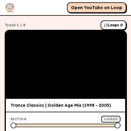
Open YouTube on Loop
Track
1
/
8
Loops
0
Trance Classics | Golden Age Mix (1998 - 2005)
SECTION
LOCKED