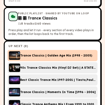
Start
0:00
End
132:04
PUBLIC PLAYLIST
· SHARED BY YOUTUBE ON LOOP
🎛
🎛 Trance Classics
8
tracks
60
view
s
Press play and let it run - every section of every video plays in
order, then the list loops back to the first track.
UP NEXT (
8
)
Trance Classics | Golden Age Mix (1998 - 2005)
90s Trance Classics Mix (Vinyl DJ Set) | A STATE OF TR
Best Classic Trance Mix 1997-2001 | Tiesto,Paul van D
Trance Classics | Moments In Time [1996 - 2006]
Classic Trance Anthems Mix | From 1999 to 2001