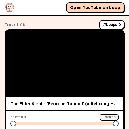
Open YouTube on Loop
Track
1
/
8
Loops
0
The Elder Scrolls 'Peace in Tamriel' (A Relaxing Music Compilation) (Morrowind, Oblivion & Skyrim)
SECTION
LOCKED