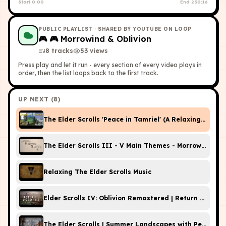
Start
0:00
End
250:16
PUBLIC PLAYLIST
· SHARED BY YOUTUBE ON LOOP
🎮
🎮 Morrowind & Oblivion
8
tracks
53
view
s
Press play and let it run - every section of every video plays in
order, then the list loops back to the first track.
UP NEXT (
8
)
The Elder Scrolls 'Peace in Tamriel' (A Relaxing Music 
The Elder Scrolls III - V Main Themes - Morrowind, Obl
Relaxing The Elder Scrolls Music
Elder Scrolls IV: Oblivion Remastered | Return to Cyro
The Elder Scrolls | Summer Landscapes with Peaceful 