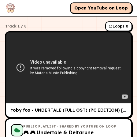
Open YouTube on Loop
Track
1
/
8
Loops
0
toby fox - UNDERTALE (FULL OST) (PC EDITION) [HQ]
PUBLIC PLAYLIST
· SHARED BY YOUTUBE ON LOOP
🎮
🎮 Undertale & Deltarune