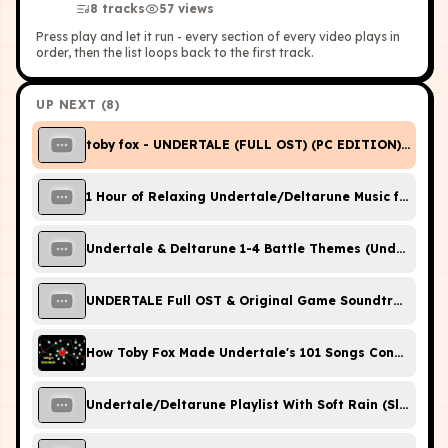
8
tracks
57
view
s
Press play and let it run - every section of every video plays in
order, then the list loops back to the first track.
UP NEXT (
8
)
toby fox - UNDERTALE (FULL OST) (PC EDITION) [HQ]
1 Hour of Relaxing Undertale/Deltarune Music for Stud
Undertale & Deltarune 1-4 Battle Themes (Undertale 10
UNDERTALE Full OST & Original Game Soundtrack
How Toby Fox Made Undertale's 101 Songs Connect
Undertale/Deltarune Playlist With Soft Rain (Sleep/St