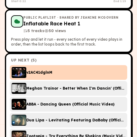
Start
0:22
End
1:15
PUBLIC PLAYLIST
· SHARED BY JEANINE MCGOVERN
Inflatable Race Heat 1
5
tracks
50
view
s
Press play and let it run - every section of every video plays in
order, then the list loops back to the first track.
UP NEXT (
5
)
v2AC41dglnM
Meghan Trainor - Better When I'm Dancin' (Official Vid
ABBA - Dancing Queen (Official Music Video)
Dua Lipa - Levitating Featuring DaBaby (Official Music
Zootopia - Try Everything By Shakira (Music Video)