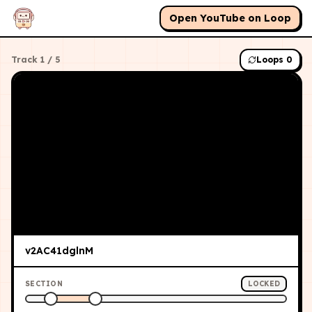
Open YouTube on Loop
Track
1
/
5
Loops
0
v2AC41dglnM
SECTION
LOCKED