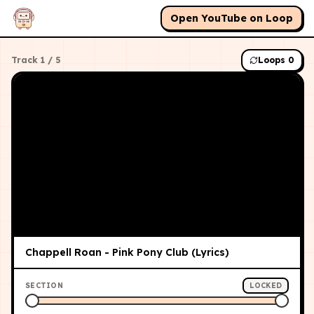
Open YouTube on Loop
Track
1
/
5
Loops
0
Chappell Roan - Pink Pony Club (Lyrics)
SECTION
LOCKED