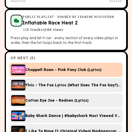
Start
0:00
End
4:18
PUBLIC PLAYLIST
· SHARED BY JEANINE MCGOVERN
Inflatable Race Heat 2
5
tracks
44
view
s
Press play and let it run - every section of every video plays in
order, then the list loops back to the first track.
UP NEXT (
5
)
Chappell Roan - Pink Pony Club (Lyrics)
Ylvis - The Fox Lyrics (What Does The Fox Say?) [Offici
Cotton Eye Joe - Rednex (Lyrics)
Baby Shark Dance | #babyshark Most Viewed Video | A
I Like To Move It (Original Video) Madagascar HD