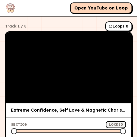
Open YouTube on Loop
Track
1
/
8
Loops
0
Extreme Confidence, Self Love & Magnetic Charisma Subliminal ✨
SECTION
LOCKED