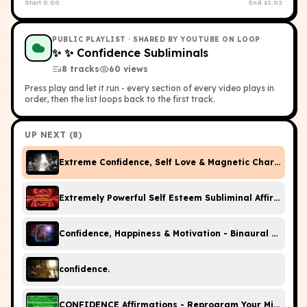
Start
0:00
End
61:02
PUBLIC PLAYLIST
· SHARED BY YOUTUBE ON LOOP
✨
✨ Confidence Subliminals
8
tracks
60
view
s
Press play and let it run - every section of every video plays in
order, then the list loops back to the first track.
UP NEXT (
8
)
Extreme Confidence, Self Love & Magnetic Charisma S
Extremely Powerful Self Esteem Subliminal Affirmatio
Confidence, Happiness & Motivation - Binaural Beats 
confidence.
CONFIDENCE Affirmations - Reprogram Your Mind (Whil