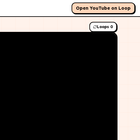
Open YouTube on Loop
Loops
0