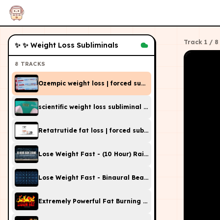
Track
1
/
8
✨
✨ Weight Loss Subliminals
8
TRACKS
Ozempic weight loss | forced subliminal (DO NOT OVER
scientific weight loss subliminal (do not overuse)
Retatrutide fat loss | forced subliminal (DO NOT OVERU
Lose Weight Fast - (10 Hour) Rain Sound - Sleep Sublimi
Lose Weight Fast - Binaural Beats & Isochronic Tones 
Extremely Powerful Fat Burning Subliminal Frequencies