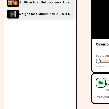
⚠️ Ultra-Fast Metabolism - Forced Fat Burn Subliminal |
weight loss subliminal ⚠️LISTEN ONCE⚠️ (strongest sub 
Ozempi
SECTION
Start
0:00
P
Press pla