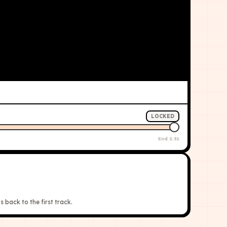
LOCKED
End
2:31
s back to the first track.