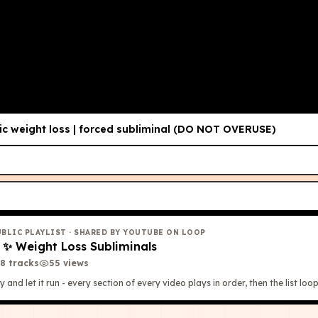
 Listen Once
i've made)
c weight loss | forced subliminal (DO NOT OVERUSE)
UBLIC PLAYLIST
· SHARED BY YOUTUBE ON LOOP
✨
✨ Weight Loss Subliminals
8
tracks
55
view
s
y and let it run - every section of every video plays in order, then the list loop