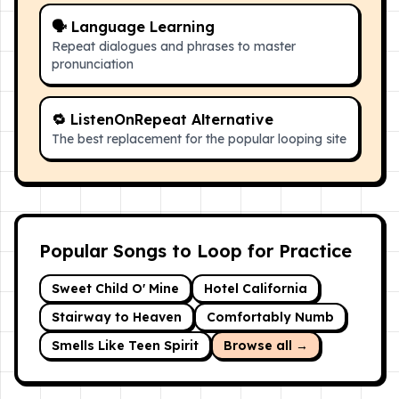
🗣 Language Learning
Repeat dialogues and phrases to master
pronunciation
🔁 ListenOnRepeat Alternative
The best replacement for the popular looping site
Popular Songs to Loop for Practice
Sweet Child O' Mine
Hotel California
Stairway to Heaven
Comfortably Numb
Smells Like Teen Spirit
Browse all →