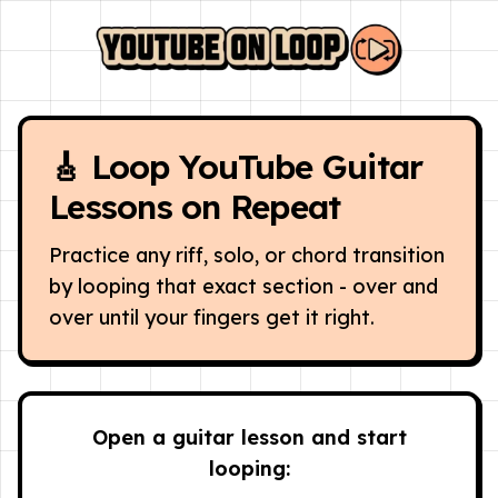
🎸 Loop YouTube Guitar
Lessons on Repeat
Practice any riff, solo, or chord transition
by looping that exact section - over and
over until your fingers get it right.
Open a guitar lesson and start
looping: