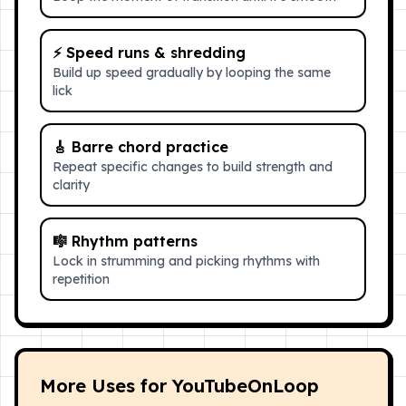
⚡
Speed runs & shredding
Build up speed gradually by looping the same
lick
🎸
Barre chord practice
Repeat specific changes to build strength and
clarity
🎼
Rhythm patterns
Lock in strumming and picking rhythms with
repetition
More Uses for YouTubeOnLoop