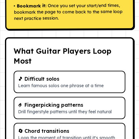
Once you set your start/end times,
Bookmark it:
•
bookmark the page to come back to the same loop
next practice session.
What Guitar Players Loop
Most
🎵
Difficult solos
Learn famous solos one phrase at a time
🤌
Fingerpicking patterns
Drill fingerstyle patterns until they feel natural
🔄
Chord transitions
Loop the moment of transition until it's smooth