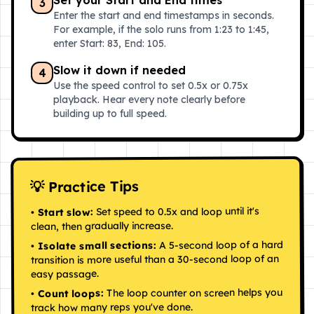
Set your Start and End times
3
Enter the start and end timestamps in seconds.
For example, if the solo runs from 1:23 to 1:45,
enter Start: 83, End: 105.
Slow it down if needed
4
Use the speed control to set 0.5x or 0.75x
playback. Hear every note clearly before
building up to full speed.
💡 Practice Tips
Set speed to 0.5x and loop until it's
Start slow:
•
clean, then gradually increase.
A 5-second loop of a hard
Isolate small sections:
•
transition is more useful than a 30-second loop of an
easy passage.
The loop counter on screen helps you
Count loops:
•
track how many reps you've done.