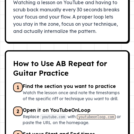
Watching a lesson on YouTube and having to
scrub back manually every 30 seconds breaks
your focus and your flow. A proper loop lets
you stay in the zone, focus on your technique,
and actually internalize the pattern.
How to Use AB Repeat for
Guitar Practice
Find the section you want to practice
1
Watch the lesson once and note the timestamps
of the specific riff or technique you want to drill.
Open it on YouTubeOnLoop
2
Replace
with
or
youtube.com
youtubeonloop.com
paste the URL on the homepage.