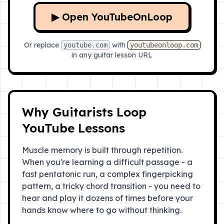
▶ Open YouTubeOnLoop
Or replace
with
youtube.com
youtubeonloop.com
in any guitar lesson URL
Why Guitarists Loop
YouTube Lessons
Muscle memory is built through repetition.
When you're learning a difficult passage - a
fast pentatonic run, a complex fingerpicking
pattern, a tricky chord transition - you need to
hear and play it dozens of times before your
hands know where to go without thinking.