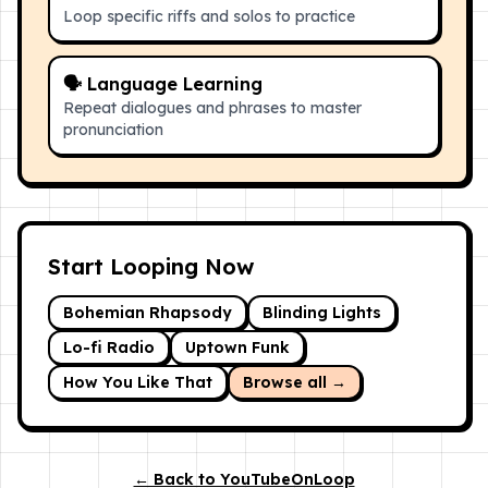
Loop specific riffs and solos to practice
🗣 Language Learning
Repeat dialogues and phrases to master
pronunciation
Start Looping Now
Bohemian Rhapsody
Blinding Lights
Lo-fi Radio
Uptown Funk
How You Like That
Browse all →
← Back to YouTubeOnLoop