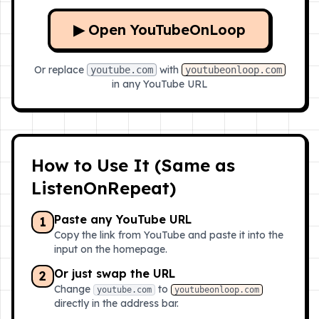
▶ Open YouTubeOnLoop
Or replace
with
youtube.com
youtubeonloop.com
in any YouTube URL
How to Use It (Same as
ListenOnRepeat)
Paste any YouTube URL
1
Copy the link from YouTube and paste it into the
input on the homepage.
Or just swap the URL
2
Change
to
youtube.com
youtubeonloop.com
directly in the address bar.