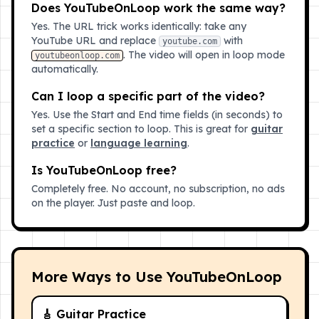
Does YouTubeOnLoop work the same way?
Yes. The URL trick works identically: take any
YouTube URL and replace
with
youtube.com
. The video will open in loop mode
youtubeonloop.com
automatically.
Can I loop a specific part of the video?
Yes. Use the Start and End time fields (in seconds) to
set a specific section to loop. This is great for
guitar
practice
or
language learning
.
Is YouTubeOnLoop free?
Completely free. No account, no subscription, no ads
on the player. Just paste and loop.
More Ways to Use YouTubeOnLoop
🎸 Guitar Practice