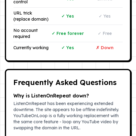
control
URL trick
✓ Yes
✓ Yes
(replace domain)
No account
✓ Free forever
✓ Free
required
Currently working
✓ Yes
✗ Down
Frequently Asked Questions
Why is ListenOnRepeat down?
ListenOnRepeat has been experiencing extended
downtime. The site appears to be offline indefinitely.
YouTubeOnLoop is a fully working replacement with
the same core feature - loop any YouTube video by
swapping the domain in the URL.