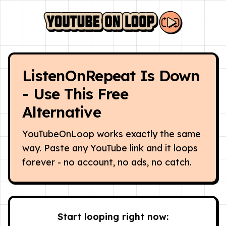
ListenOnRepeat Is Down
- Use This Free
Alternative
YouTubeOnLoop works exactly the same
way. Paste any YouTube link and it loops
forever - no account, no ads, no catch.
Start looping right now: