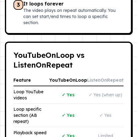
It loops forever
3
The video plays on repeat automatically. You
can set start/end times to loop a specific
section.
YouTubeOnLoop vs
ListenOnRepeat
Feature
YouTubeOnLoop
ListenOnRepeat
Loop YouTube
✓ Yes
✓ Yes (when up)
videos
Loop specific
section (AB
✓ Yes
✓ Yes
repeat)
Playback speed
✓ Yes
Limited