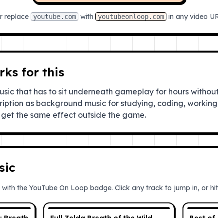
r replace
with
in any video U
youtube.com
youtubeonloop.com
ks for this
ic that has to sit underneath gameplay for hours without
ription as background music for studying, coding, working 
get the same effect outside the game.
sic
 with the YouTube On Loop badge. Click any track to jump in, or hit 