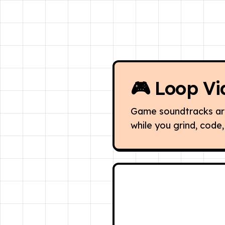
🎮
Loop Vi
Game soundtracks are 
while you grind, code, 