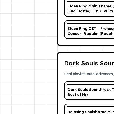
Elden Ring Main Theme 
Final Battle) | EPIC VER
Elden Ring OST - Promi
Consort Radahn (Radah
Consort of Miquella) [Ph
Extended]
Dark Souls Sou
Real playlist, auto-advances,
Dark Souls Soundtrack T
Best of Mix
Relaxing Soulsborne Mus