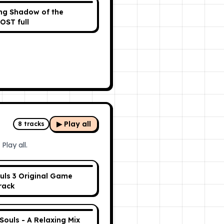
ing Shadow of the
OST full
▶ Play all
8
tracks
Play all.
uls 3 Original Game
rack
 Souls - A Relaxing Mix