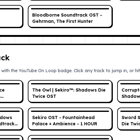
(OST No SFX)
Bloodborne Soundtrack OST -
Gehrman, The First Hunter
ack
 with the YouTube On Loop badge. Click any track to jump in, or hit 
ce
The Owl | Sekiro™: Shadows Die
Corrupt
&
Twice OST
Shadows
adows
Sekiro OST - Fountainhead
Sword S
dtrack)
Palace + Ambience - 1 HOUR
Die Twi
ed Music