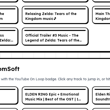
& Music
the
Relaxing Zelda: Tears of the
Main Th
um
Kingdom music🎵
Kingdo
ss
Official Trailer #3 Music - The
Zelda:
Legend of Zelda: Tears of the
OST
Kingdom OST
romSoft
 with the YouTube On Loop badge. Click any track to jump in, or hit 
ELDEN RING Epic + Emotional
Elden R
Music Mix | Best of the OST | 1
Soundtr
HOUR
Ambien