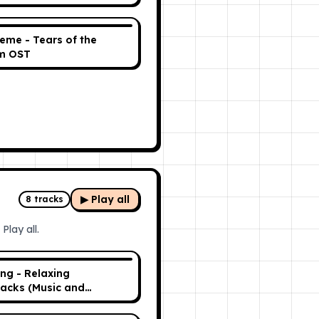
eme - Tears of the
m OST
▶ Play all
8
tracks
Play all.
ing - Relaxing
acks (Music and
ce)