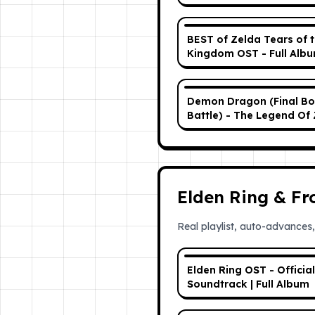
Soundtrack (OST) w/
Timestamps
BEST of Zelda Tears of 
Kingdom OST - Full Alb
Demon Dragon (Final Bo
Battle) - The Legend Of 
Tears Of The Kingdom 
Elden Ring & F
Real playlist, auto-advances,
Elden Ring OST - Official
Soundtrack | Full Album