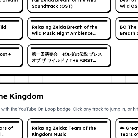
: Breath
Full Zelda Breath of the Wild
Best of 
Soundtrack (OST)
Wild OS
ild
Relaxing Zelda Breath of the
BO The 
Wild Music Night Ambience
Breath 
Sound hd
original
第一回演奏会 ゼルダの伝説 ブレス
オブ ザ ワイルド / THE FIRST
CONCERT The Legend of
Zelda: Breath of the Wild
the Kingdom
 with the YouTube On Loop badge. Click any track to jump in, or hit 
ars of
Relaxing Zelda: Tears of the
☁️ Grea
l
Kingdom Music
Tears o