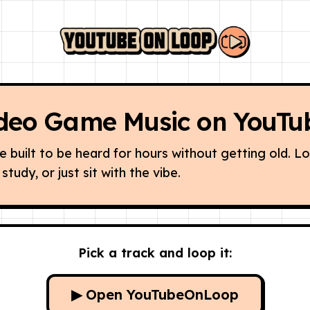
deo Game Music on YouTu
built to be heard for hours without getting old. L
study, or just sit with the vibe.
Pick a track and loop it:
▶ Open YouTubeOnLoop