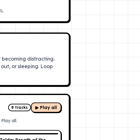
RL
 becoming distracting.
out, or sleeping. Loop
▶ Play all
8
tracks
Play all.