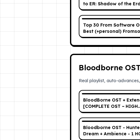
to ER: Shadow of the Er
Top 30 From Software O
Best (+personal) Froms
Soundtrack Playlist (aga
Bloodborne OS
Real playlist, auto-advances,
BloodBorne OST + Exte
[COMPLETE OST ~ HIGH
QUALITY]
Bloodborne OST - Hunte
Dream + Ambience - 1 