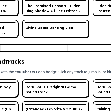
(The
The Promised Consort - Elden
Elden r
SION
Ring Shadow Of The Erdtree
Erdtree 
OST Official Soundtrack
Original Score
sed
Divine Beast Dancing Lion
n,
ase 1
ndtracks
 with the YouTube On Loop badge. Click any track to jump in, or hit 
rilogy
Dark Souls 1 Original Game
Dark So
SoundTrack
SoundT
ic (Up
(Extended) Favorite VGM #80 -
Chilling