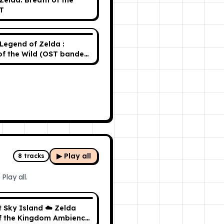
Zelda: Breath of the
T
Legend of Zelda :
of the Wild (OST bande
e)
▶ Play all
8
tracks
Play all.
t Sky Island ☁️ Zelda
f the Kingdom Ambience