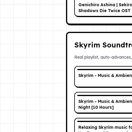
Genichiro Ashina | Sekir
Shadows Die Twice OST
Skyrim Soundtr
Real playlist, auto-advances,
Skyrim - Music & Ambie
Skyrim - Music & Ambien
Night [10 Hours]
Relaxing Skyrim music f