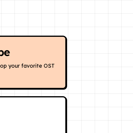
be
oop your favorite OST