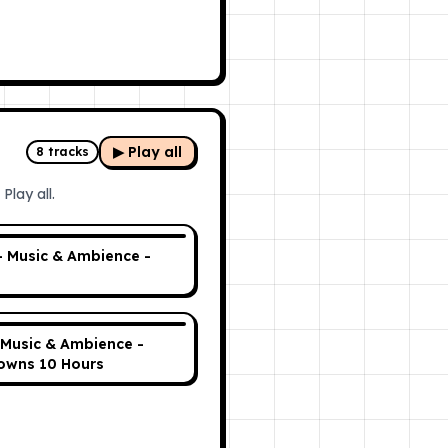
▶ Play all
8
tracks
Play all.
- Music & Ambience -
 Music & Ambience -
owns 10 Hours