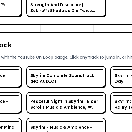
o™:
Strength And Discipline |
Sekiro™: Shadows Die Twice
OST
ack
 with the YouTube On Loop badge. Click any track to jump in, or hit 
nce
Skyrim Complete Soundtrack
Skyrim 
(HQ AUDIO)
Day
ce -
Peaceful Night in Skyrim | Elder
Skyrim:
Scrolls Music & Ambience, 💤
Rainy T
Peaceful Scenes /w
@videogameworlds
or Mind
Skyrim - Music & Ambience -