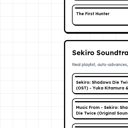
The First Hunter
Sekiro Soundtr
Real playlist, auto-advances,
Sekiro: Shadows Die Twi
(OST) - Yuka Kitamura 
Noriyuki Asakura | Full +
Tracklist
Music From - Sekiro: Sh
Die Twice (Original Soun
| Full Album - Copyright