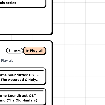
uls series
▶ Play all
8
tracks
Play all.
rne Soundtrack OST -
 The Accursed & Holy
The Old Hunters)
rne Soundtrack OST -
ria (The Old Hunters)