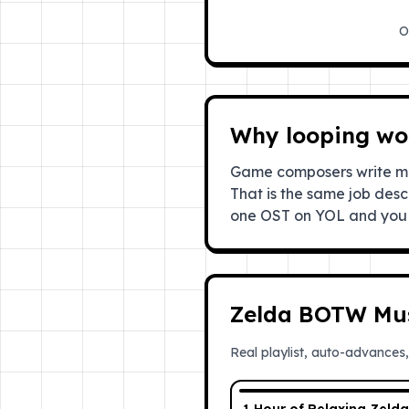
O
Why looping wor
Game composers write mus
That is the same job desc
one OST on YOL and you 
Zelda BOTW Mu
Real playlist, auto-advances,