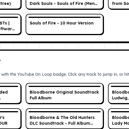
dtree)
Dark Souls - Souls of Fire (Menu
from So
Theme)
STs |
Souls of Fire - 10 Hour Version
oftware
in)
T
 with the YouTube On Loop badge. Click any track to jump in, or hit 
nded
Bloodborne Original Soundtrack
Bloodbo
Full Album
Ludwig,
Blade (
r's
Bloodborne & The Old Hunters
Bloodbo
HOUR
DLC Soundtrack - Full Album
Lady Ma