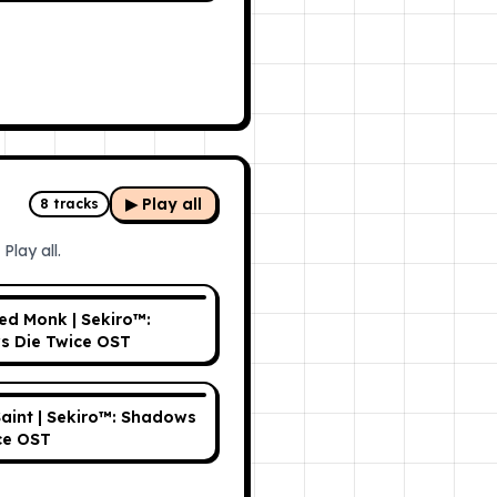
▶ Play all
8
tracks
Play all.
ed Monk | Sekiro™:
 Die Twice OST
aint | Sekiro™: Shadows
ce OST