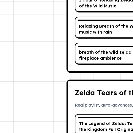
1 Hour of Relaxing Zelda
of the Wild Music
Relaxing Breath of the W
music with rain
breath of the wild zelda ost +
fireplace ambience
Zelda Tears of 
Real playlist, auto-advances,
The Legend of Zelda: Te
the Kingdom Full Origina