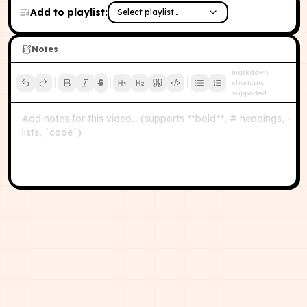
Add to playlist:
Select playlist…
Notes
markdown
S
shortcuts
supported
Add notes for this video… (supports **bold**, # headings, -
lists, `code`)