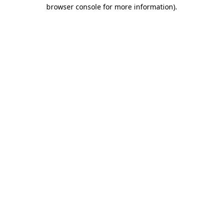
browser console for more information).