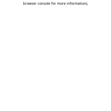
browser console for more information).