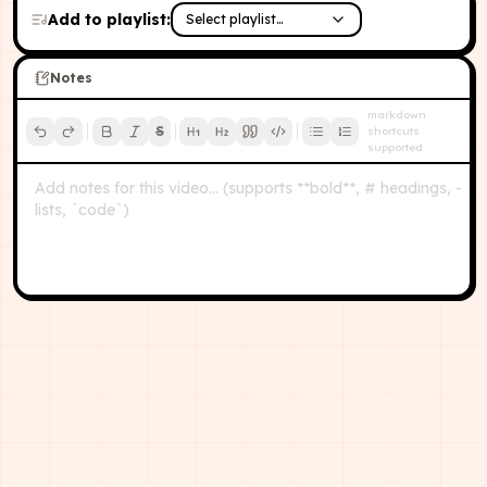
Add to playlist:
Select playlist…
Notes
markdown
S
shortcuts
supported
Add notes for this video… (supports **bold**, # headings, -
lists, `code`)