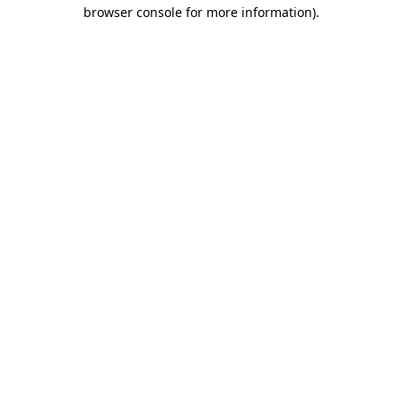
browser console for more information).