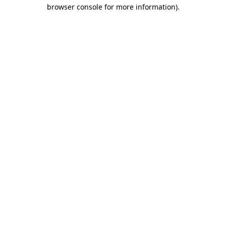
browser console for more information).