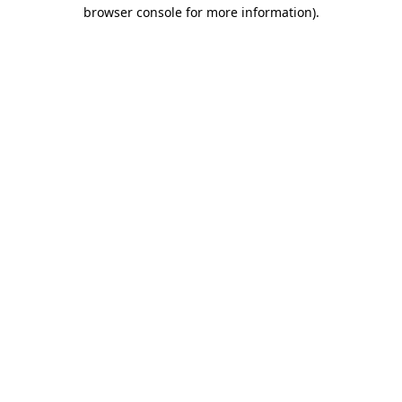
browser console for more information).