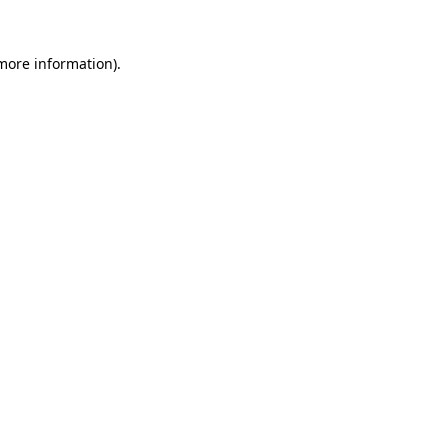
 more information).