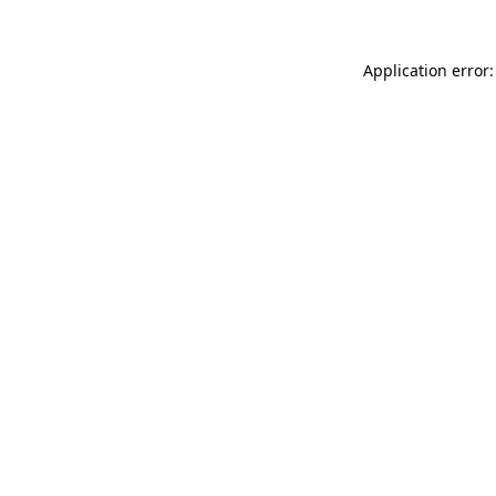
Application error: