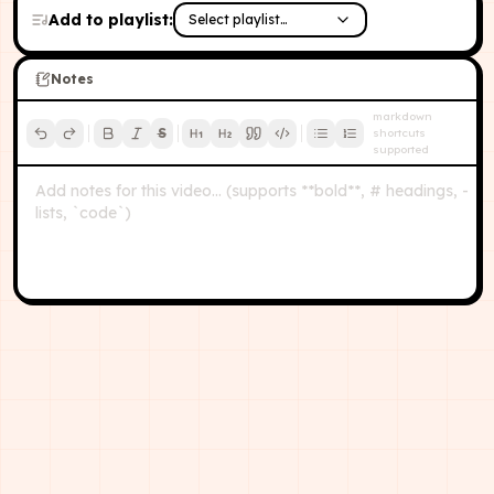
Add to playlist:
Select playlist…
Notes
markdown
S
shortcuts
supported
Add notes for this video… (supports **bold**, # headings, -
lists, `code`)