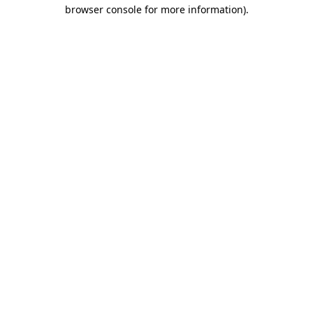
browser console for more information).