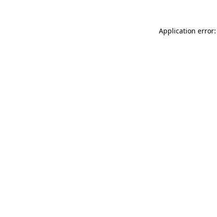
Application error: