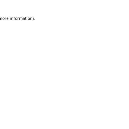
 more information).