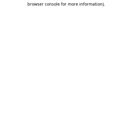
browser console for more information).