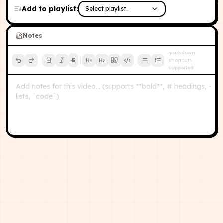
Add to playlist:
Select playlist…
Notes
markdown
S
shortcuts
supported
Add notes for this video… (supports **bold**, # headings, -
lists, `code`)