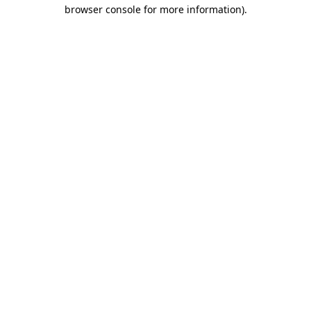
browser console for more information).